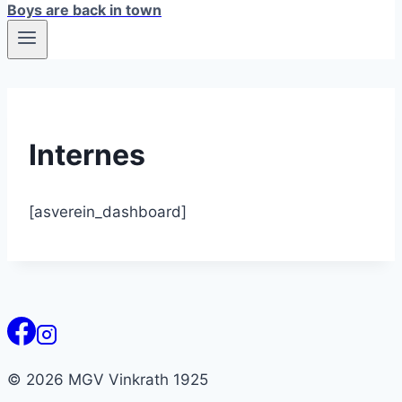
Boys are back in town
Internes
[asverein_dashboard]
© 2026 MGV Vinkrath 1925