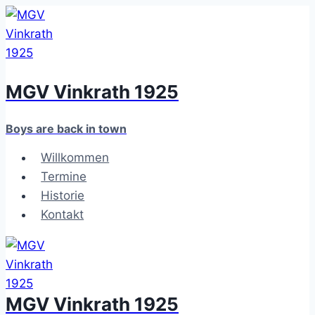
Zum
Inhalt
springen
MGV Vinkrath 1925
Boys are back in town
Willkommen
Termine
Historie
Kontakt
MGV Vinkrath 1925